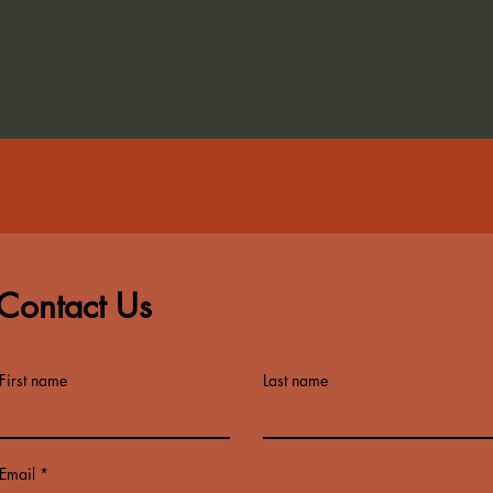
Contact Us
First name
Last name
Email