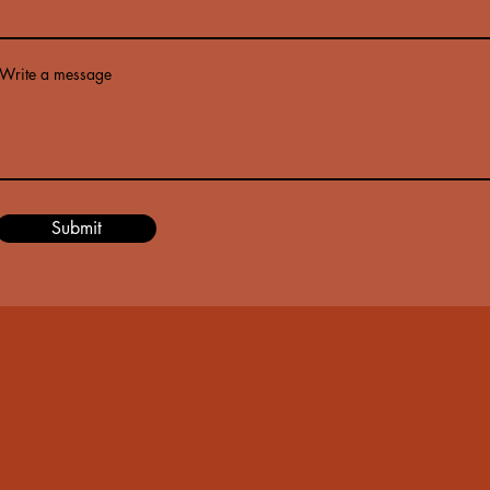
Write a message
Submit