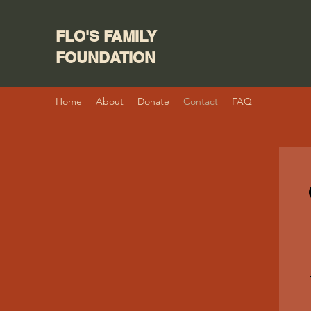
FLO'S FAMILY
FOUNDATION
Home
About
Donate
Contact
FAQ