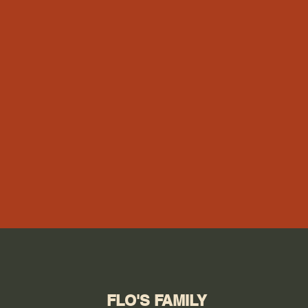
FLO'S FAMILY